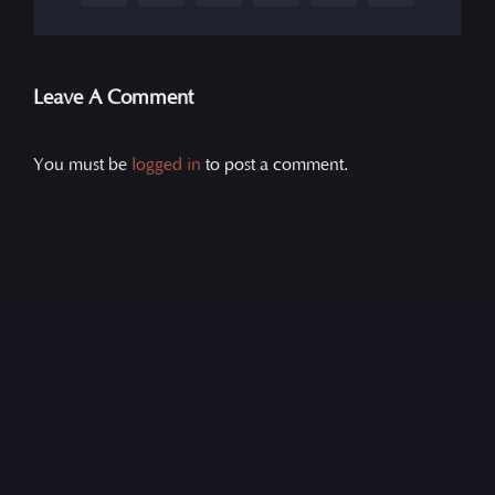
Leave A Comment
You must be
logged in
to post a comment.