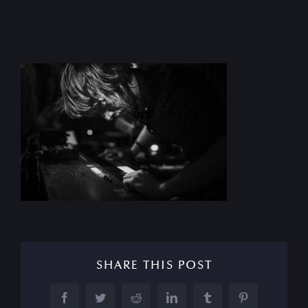
SHARE THIS POST
Facebook
Twitter
Reddit
LinkedIn
Tumblr
Pinterest