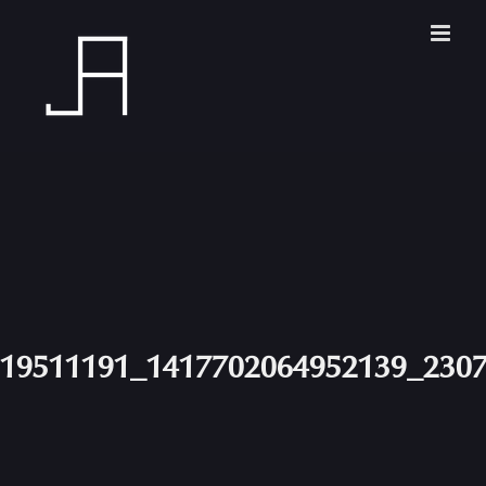
Skip
to
content
19511191_1417702064952139_230