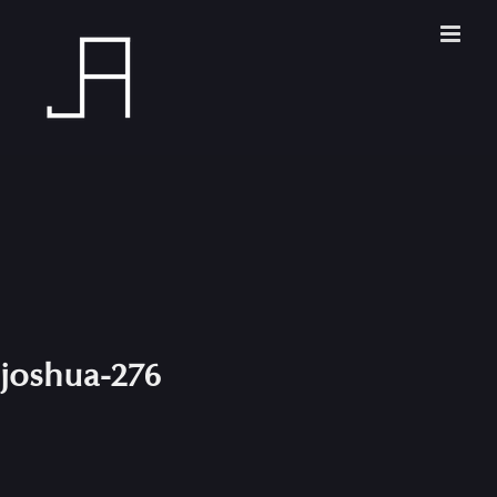
Skip
to
content
joshua-276