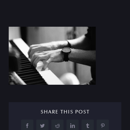
SHARE THIS POST
Facebook
Twitter
Reddit
LinkedIn
Tumblr
Pinterest