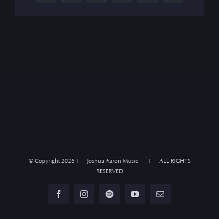
© Copyright
2026 | Joshua Aaron Music | ALL RIGHTS
RESERVED
Facebook
Instagram
Spotify
YouTube
Email