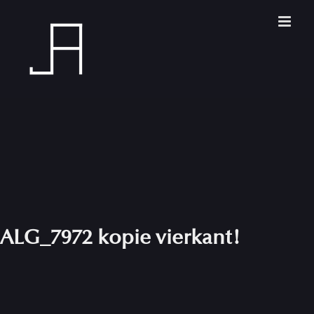
Skip
to
content
ALG_7972 kopie vierkant!