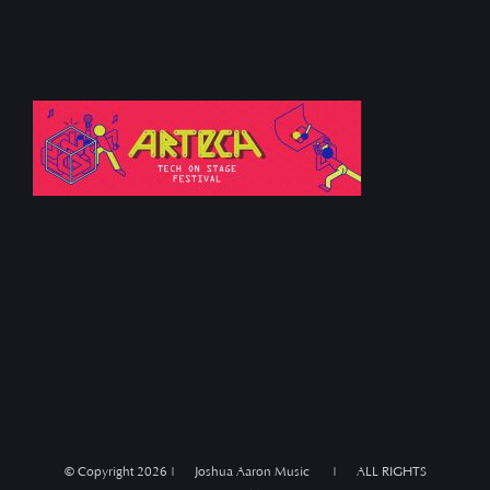
© Copyright
2026 | Joshua Aaron Music | ALL RIGHTS