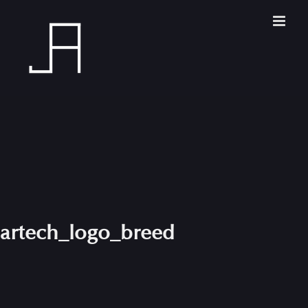
Skip
to
content
artech_logo_breed