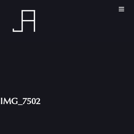
Skip
to
content
IMG_7502