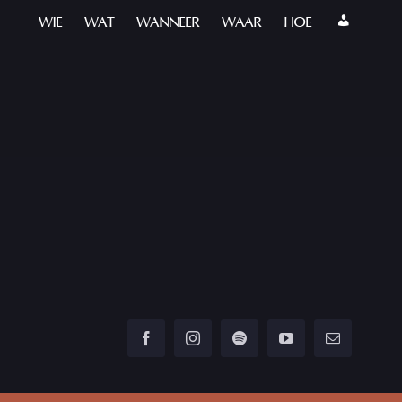
WIE
WAT
WANNEER
WAAR
HOE
Facebook
Instagram
Spotify
YouTube
Email