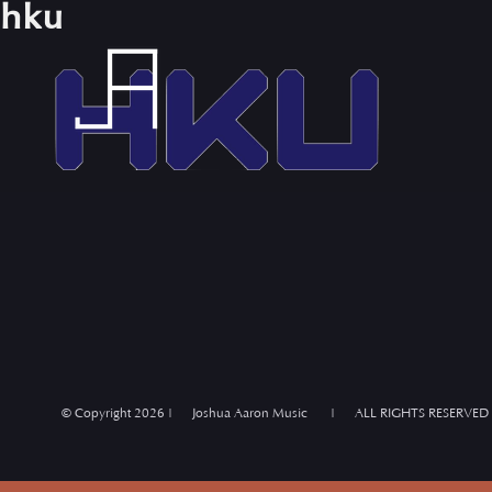
hku
Skip
to
content
© Copyright
2026 | Joshua Aaron Music | ALL RIGHTS RESERVED