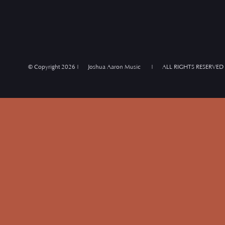
© Copyright
2026 | Joshua Aaron Music | ALL RIGHTS RESERVED