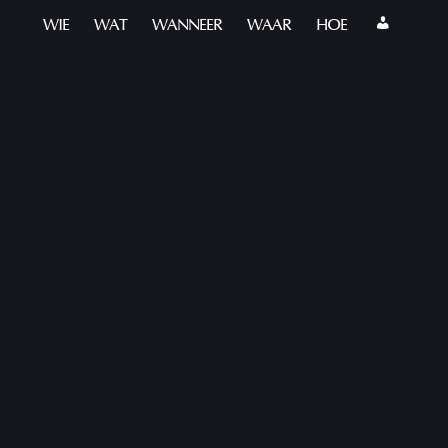
WIE
WAT
WANNEER
WAAR
HOE