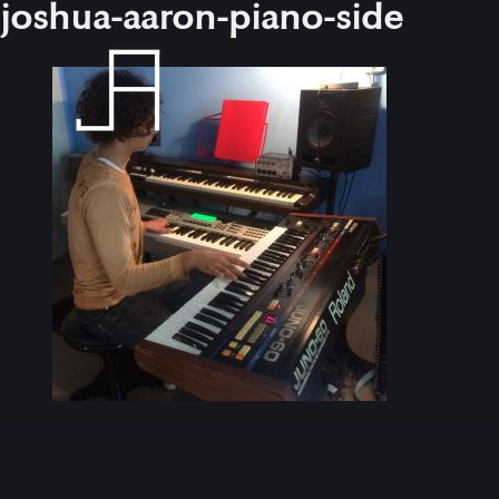
joshua-aaron-piano-side
Skip
to
content