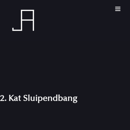
Skip
to
content
2. Kat Sluipendbang