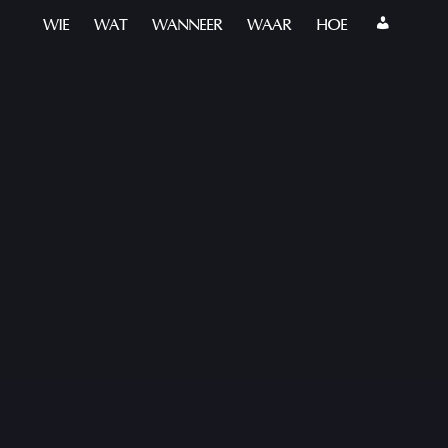
WIE
WAT
WANNEER
WAAR
HOE