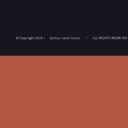
© Copyright
2026 | Joshua Aaron Music | ALL RIGHTS RESERVED