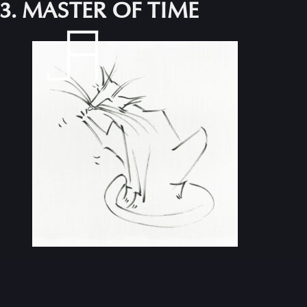
3. MASTER OF TIME
Skip
to
content