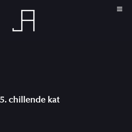
Skip
to
content
5. chillende kat