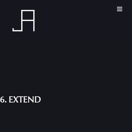
Skip
to
content
6. EXTEND