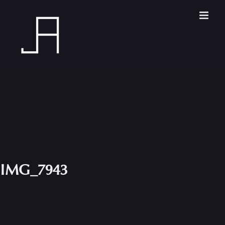
Skip
to
content
IMG_7943